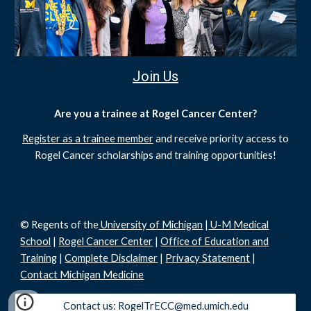
Join Us
Are you a trainee at Rogel Cancer Center?
Register as a trainee member
and receive priority access to
Rogel Cancer scholarships and training opportunities!
© Regents of the
University of Michigan
|
U-M Medical
School
|
Rogel Cancer Center
|
Office of Education and
Training
|
Complete Disclaimer
|
Privacy Statement
|
Contact Michigan Medicine
Contact us: RogelTrECC@med.umich.edu