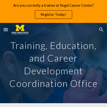
Are you currently a trainee at Rogel Cancer Center?
Skip to main content
Skip to navigation
Register Today!
Training, Education,
and Career
Development
Coordination Office