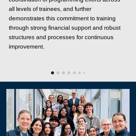
all levels of trainees, and further
demonstrates this commitment to training
through strong financial support and robust
structures and processes for continuous
improvement.