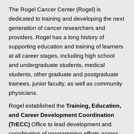
The Rogel Cancer Center (Rogel) is
dedicated to training and developing the next
generation of cancer researchers and
providers. Rogel has a long history of
supporting education and training of learners
at all career stages, including high school
and undergraduate students, medical
students, other graduate and postgraduate
trainees, junior faculty, as well as community
physicians.
Rogel established the
Training, Education,
and Career Development Coordination
(TrECC)
Office to lead development and
coordination of programming efforts across