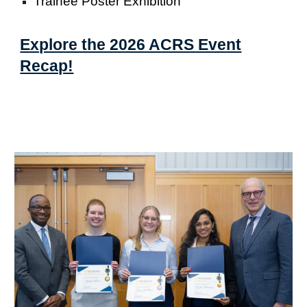
Trainee Poster Exhibition
Explore the 2026 ACRS Event
Recap!