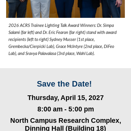
2026 ACRS Trainee Lighting Talk Award Winners: Dr. Simpa
Salami (far left) and Dr. Eric Fearon (far right) stand with award
recipients (left to right) Sydney Musser (1st place,
Grembecka/Cierpicki Lab), Grace McIntyre (2nd place, DiFeo
Lab), and Sravya Palavalasa (3rd place, Wahl Lab).
Save the Date!
Thursday, April 15
, 2027
8:
0
0 am -
5
:00 pm
North Campus Research Complex,
Dinning Hall
(
Building 18)