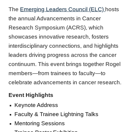
The
Emerging Leaders Council (ELC)
hosts
the annual Advancements in Cancer
Research Symposium (ACRS), which
showcases innovative research, fosters
interdisciplinary connections, and highlights
leaders driving progress across the cancer
continuum. This event brings together Rogel
members—from trainees to faculty—to
celebrate advancements in cancer research.
Event Highlights
Keynote Address
Faculty & Trainee Lightning Talks
Mentoring Sessions