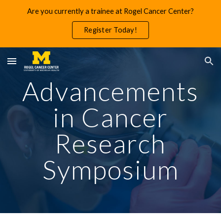
Are you currently a trainee at Rogel Cancer Center?
Skip to main content
Skip to navigation
Register Today!
Advancements
in Cancer
Research
Symposium