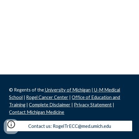
© Regents of the
University of Michigan
|
U-M Medical
School
|
Rogel Cancer Center
|
Office of Education and
Training
|
Complete Disclaimer
|
Privacy Statement
|
Contact Michigan Medicine
Contact us: RogelTrECC@med.umich.edu