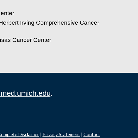
enter
 Herbert Irving Comprehensive Cancer
ansas Cancer Center
med.umich.edu
.
omplete Disclaimer
|
Privacy Statement
|
Contact