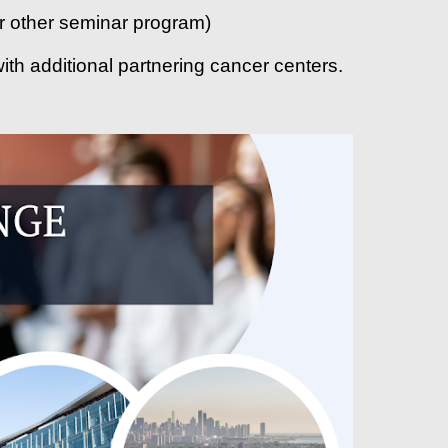
 or other seminar program)
ith additional partnering cancer centers.