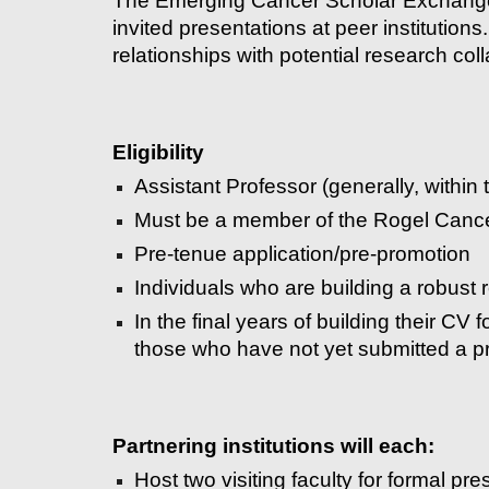
The Emerging Cancer Scholar Exchange p
invited presentations at peer institution
relationships with potential research col
Eligibility
Assistant Professor (generally, within t
Must be a member of the Rogel Cance
Pre-tenue application/pre-promotion
Individuals who are building a robust r
In the final years of building their CV 
those who have not yet submitted a p
Partnering institutions will each:
Host two visiting faculty for formal pr