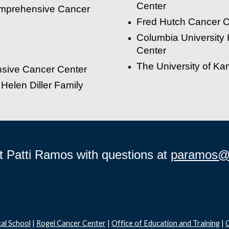
C
enter
omprehensive Cancer
Fred Hutch Cancer C
Columbia University
Center
The University of K
nsive Cancer Center
 Helen Diller Family
t Patti Ramos with questions at
paramos@
al School
|
Rogel Cancer Center
|
Office of Education and Training
|
C