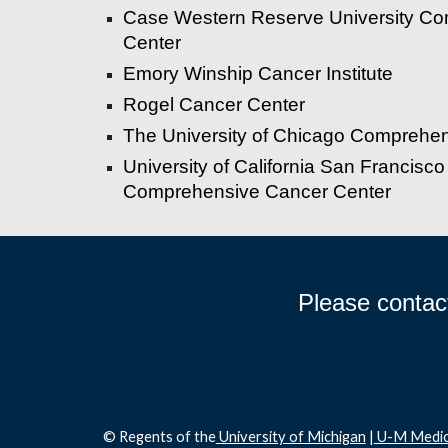
Case Western Reserve University C
Center
Emory Winship Cancer Institute
Rogel Cancer Center
The University of Chicago Comprehe
University of California San Francisco
Comprehensive Cancer Center
Please contac
© Regents of the
University of Michigan
|
U-M Medic