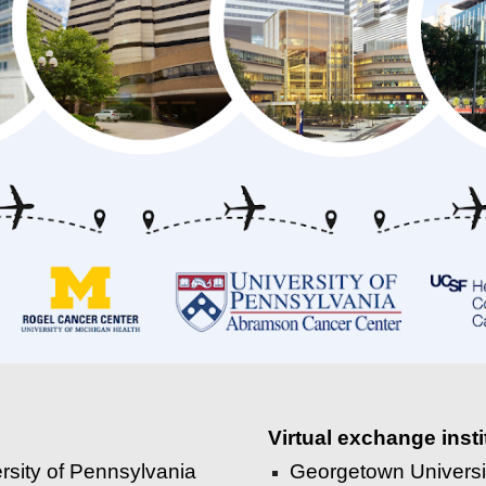
Virtual exchange insti
rsity of Pennsylvania
Georgetown Univers