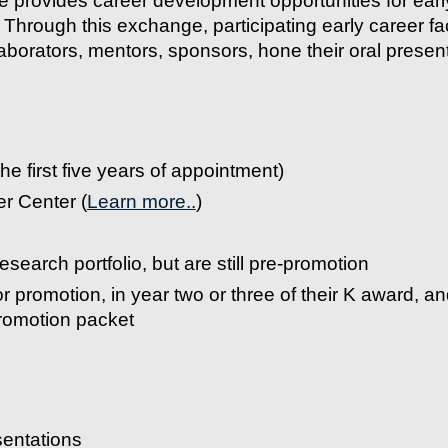
rovides career development opportunities for early
s. Through this exchange, participating early career fa
laborators, mentors, sponsors, hone their oral presenta
he first five years of appointment)
r Center (
Learn more..
)
esearch portfolio, but are still pre-promotion
for promotion, in year two or three of their K award, an
romotion packet
esentations