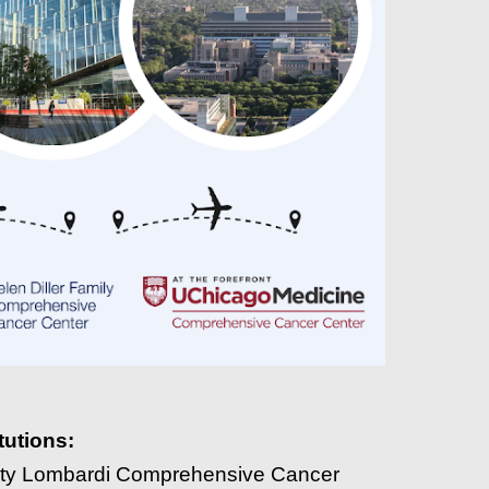
tutions:
ity Lombardi Comprehensive Cancer