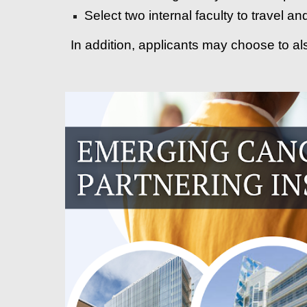
Select two internal faculty to travel a
In addition, applicants may choose to al