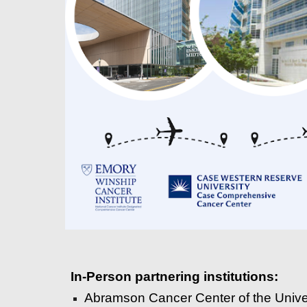
In-Person p
artnering institutions
:
Abramson Cancer Center of the Unive