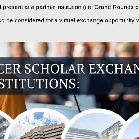
nd present at a partner institution (i.e. Grand Rounds
so be considered for a virtual exchange opportunity w