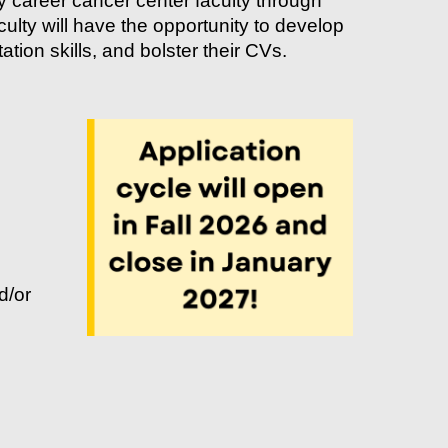
 career cancer center faculty through
culty will have the opportunity to develop
tion skills, and bolster their CVs.
d/or