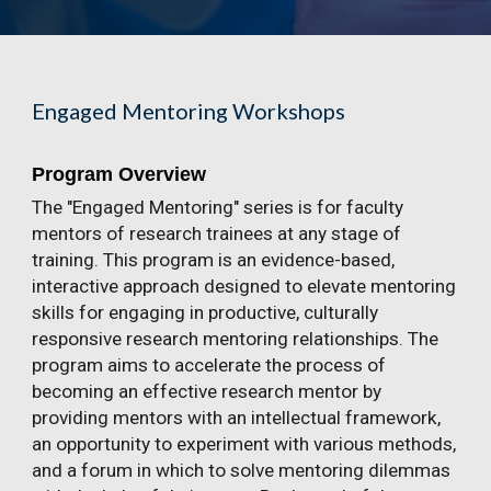
Engaged Mentoring Workshops
Program Overview
The "Engaged Mentoring" series is for faculty
mentors of research trainees at any stage of
training. This program is an evidence-based,
interactive approach designed to elevate mentoring
skills for engaging in productive, culturally
responsive research mentoring relationships. The
program aims to accelerate the process of
becoming an effective research mentor by
providing mentors with an intellectual framework,
an opportunity to experiment with various methods,
and a forum in which to solve mentoring dilemmas