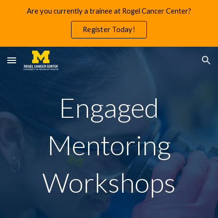
Are you currently a trainee at Rogel Cancer Center?
Skip to main content
Skip to navigation
Register Today!
Engaged
Mentoring
Workshops