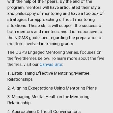
with the help of their peers. By the end of the
program, mentors will have articulated their style
and philosophy of mentoring and have a toolbox of
strategies for approaching difficult mentoring
situations. These skills will support the success of
both mentors and mentees, and it is responsive to
the NIGMS guidelines regarding the preparation of
mentors involved in training grants.
The OGPS Engaged Mentoring Series, focuses on
the five themes below. To learn more about the five
themes, visit our
Canvas Site
:
1. Establishing Effective Mentoring/Mentee
Relationships
2. Aligning Expectations Using Mentoring Plans
3. Managing Mental Health in the Mentoring
Relationship
4. Approaching Difficult Conversations