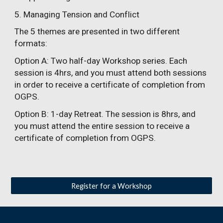
5. Managing Tension and Conflict
The 5 themes are presented in two different
formats:
Option A
: Two half-day Workshop series. Each
session is 4hrs, and you must attend both sessions
in order to receive a certificate of completion from
OGPS.
Option B
: 1-day Retreat. The session is 8hrs, and
you must attend the entire session to receive a
certificate of completion from OGPS.
Register for a Workshop