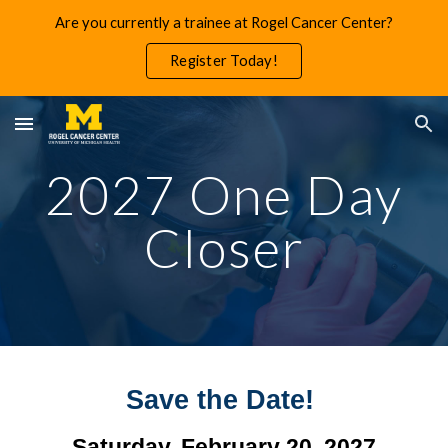
Are you currently a trainee at Rogel Cancer Center?
Skip to main content
Skip to navigation
Register Today!
2027 One Day
Closer
Save the Date!
Saturday, February 20, 2027