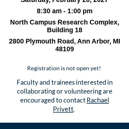
8:30 am - 1:00 pm
North Campus Research Complex,
Building 18
2800 Plymouth Road, Ann Arbor, MI
48109
Registration is not open yet!
Faculty and trainees interested in
collaborating or volunteering are
encouraged to contact
Rachael
Privett
.